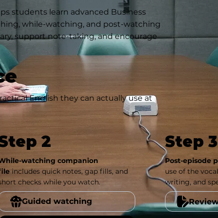
lps students learn advanced Business
ching, while-watching, and post-watching
ulary, support note-taking, and encourage
ce
actical English they can actually use at
Step 2
Step 3
While-watching companion
Post-episode pr
file
includes quick notes, gap fills, and
use of the vocab
short checks while you watch.
writing, and sp
Guided watching
Review