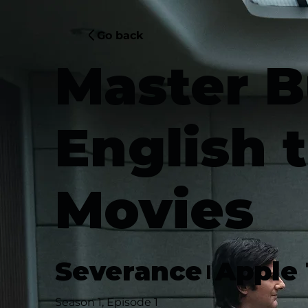
Go back
Master B
English 
Movies
Severance
Apple
|
Season 1, Episode 1