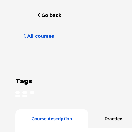
Go back
All courses
Tags
Course description
Practice