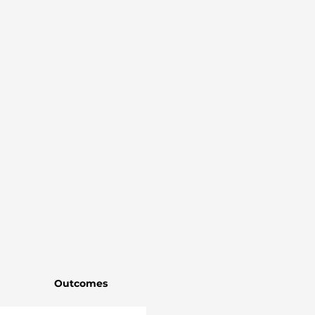
Outcomes