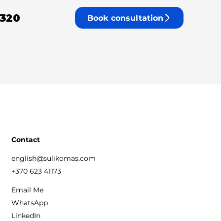
 320
Book consultation
Contact
english@sulikomas.com
+370 623 41173
Email Me
WhatsApp
LinkedIn