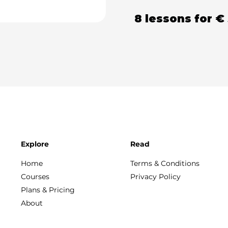
8 lessons
for
€
Explore
Read
Home
Terms & Conditions
Courses
Privacy Policy
Plans & Pricing
About