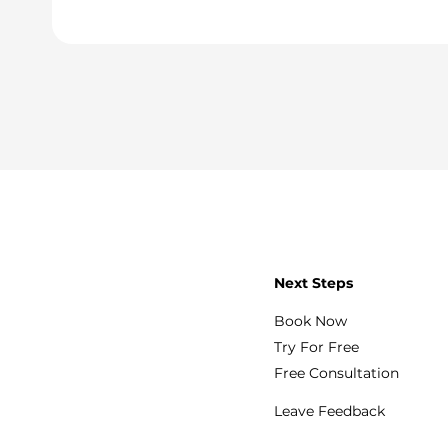
Next Steps
Book Now
Try For Free
Free Consultation
Leave Feedback