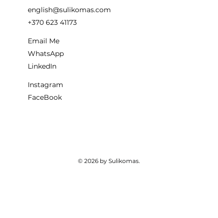
english@sulikomas.com
+370 623 41173
Email Me
WhatsApp
LinkedIn
Instagram
FaceBook
© 2026 by Sulikomas.