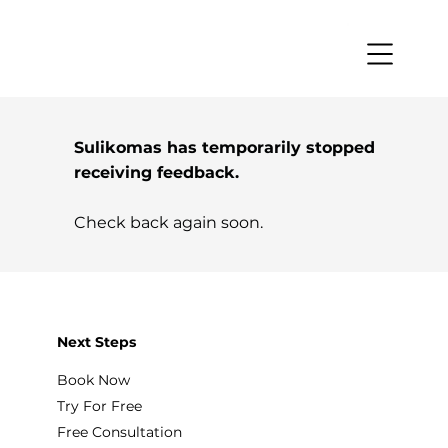
Sulikomas has temporarily stopped
receiving feedback.
Check back again soon.
Next Steps
Book Now
Try For Free
Free Consultation