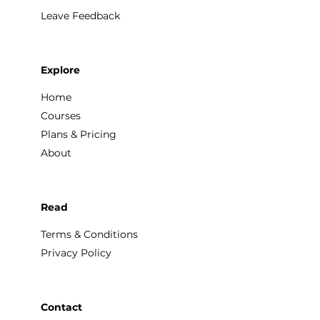
Leave Feedback
Explore
Home
Courses
Plans & Pricing
About
Read
Terms & Conditions
Privacy Policy
Contact