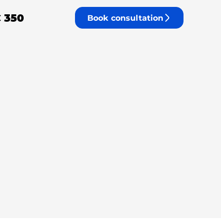
 350
Book consultation