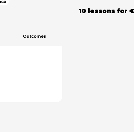
nce
10 lessons
for
€
Outcomes