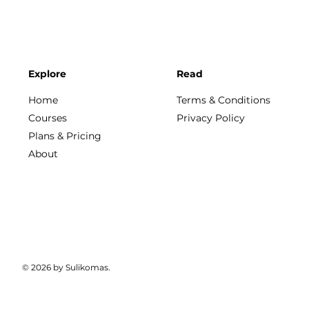
Explore
Read
Home
Terms & Conditions
Courses
Privacy Policy
Plans & Pricing
About
© 2026 by Sulikomas.