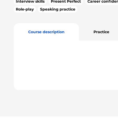
Interview skills
Present Perfect
Career confide
Role-play
Speaking practice
Course description
Practice