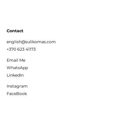
Contact
english@sulikomas.com
+370 623 41173
Email Me
WhatsApp
LinkedIn
Instagram
FaceBook