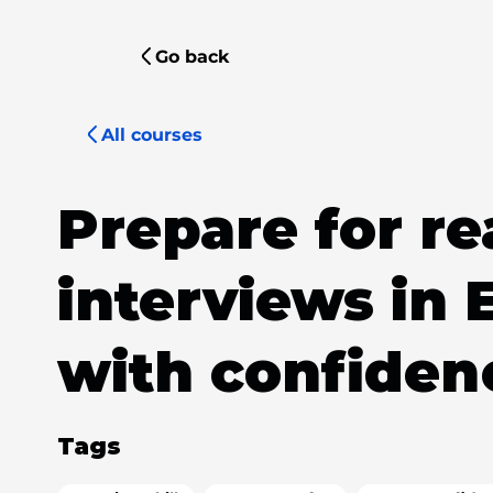
Go back
All courses
Prepare for re
interviews in 
with confiden
Tags