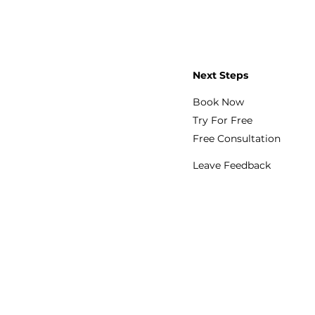
Next Steps
Book Now
Try For Free
Free Consultation
Leave Feedback