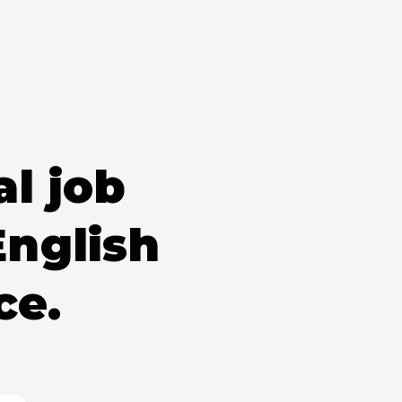
al job
English
ce.