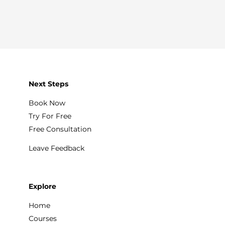
Next Steps
Book Now
Try For Free
Free Consultation
Leave Feedback
Explore
Home
Courses