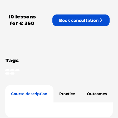
10 lessons
Book consultation
for
€ 350
Tags
Course description
Practice
Outcomes