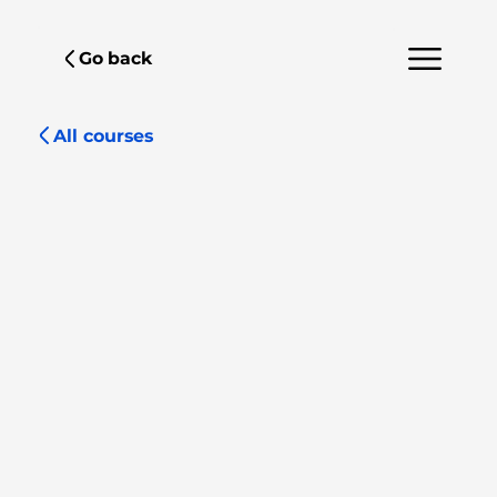
Go back
All courses