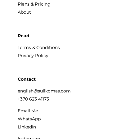
Plans & Pricing
About
Read
Terms & Conditions
Privacy Policy
Contact
english@sulikomas.com
+370 623 41173
Email Me
WhatsApp
LinkedIn
Instagram